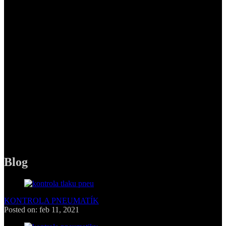
Pneuservis Pneufol, s.r.o,
Polianky 15,
841 02 Bratislava
PHONE
+421 949 263 516
MAIL
pneufolsro@gmail.com
Blog
KONTROLA PNEUMATÍK
Posted on: feb 11, 2021