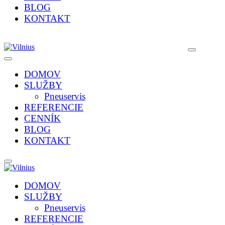
BLOG
KONTAKT
DOMOV
SLUŽBY
Pneuservis
REFERENCIE
CENNÍK
BLOG
KONTAKT
DOMOV
SLUŽBY
Pneuservis
REFERENCIE