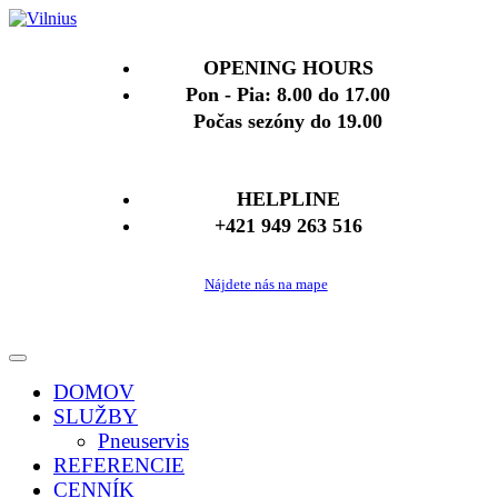
OPENING HOURS
Pon - Pia: 8.00 do 17.00
Počas sezóny do 19.00
HELPLINE
+421 949 263 516
Nájdete nás na mape
DOMOV
SLUŽBY
Pneuservis
REFERENCIE
CENNÍK