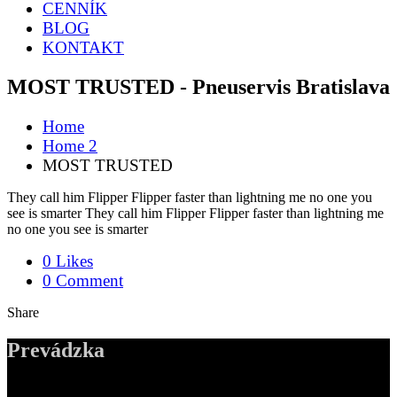
CENNÍK
BLOG
KONTAKT
MOST TRUSTED - Pneuservis Bratislava
Home
Home 2
MOST TRUSTED
They call him Flipper Flipper faster than lightning me no one you
see is smarter They call him Flipper Flipper faster than lightning me
no one you see is smarter
0 Likes
0 Comment
Share
Prevádzka
ADDRESS