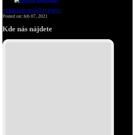
STAROSTLIVOSŤ O PNEU
Posted on: feb 07, 2021
Kde nás nájdete