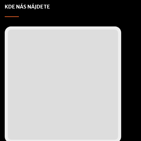
KDE NÁS NÁJDETE