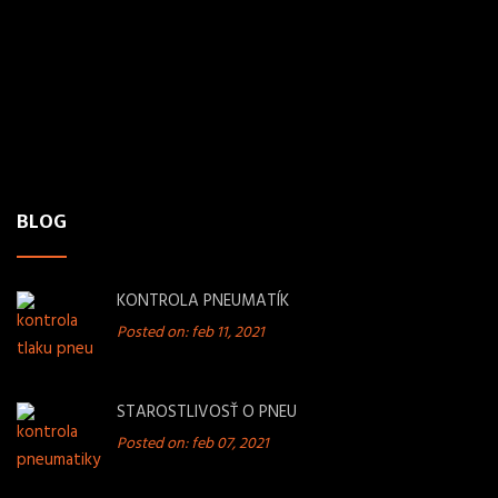
Polianky 15,
841 02 Bratislava
PHONE
+421 949 263 516
MAIL
pneufolsro@gmail.com
BLOG
KONTROLA PNEUMATÍK
Posted on: feb 11, 2021
STAROSTLIVOSŤ O PNEU
Posted on: feb 07, 2021