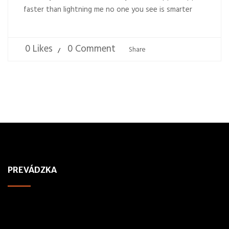
faster than lightning me no one you see is smarter
0 Likes
0 Comment
Share
PREVÁDZKA
ADDRESS
Pneuservis Pneufol, s.r.o,