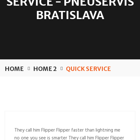
SERVICE - PNEUSERVIS
BRATISLAVA
HOME
HOME 2
QUICK SERVICE
They call him Flipper Flipper faster than lightning me
no one you see is smarter They call him Flipper Flipper