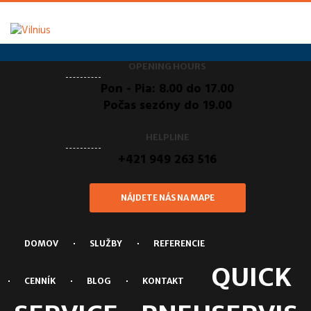
OPENING HOURS
Pon - Pia: 8.00 do 17.00
Počas sezóny do 19.00
HELPLINE
+421 949 263 516
NÁJDETE NÁS NA MAPE
DOMOV
SLUŽBY
REFERENCIE
QUICK
CENNÍK
BLOG
KONTAKT